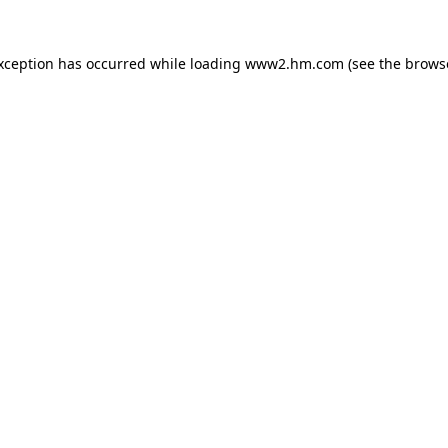
exception has occurred
while loading
www2.hm.com
(see the brows