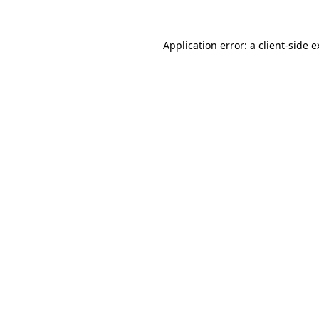
Application error: a client-side 