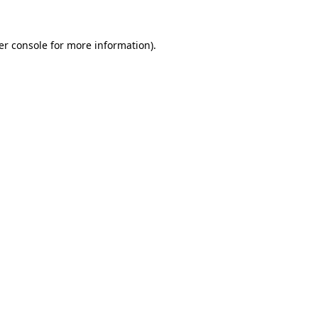
er console for more information)
.