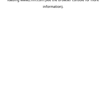
information)
.