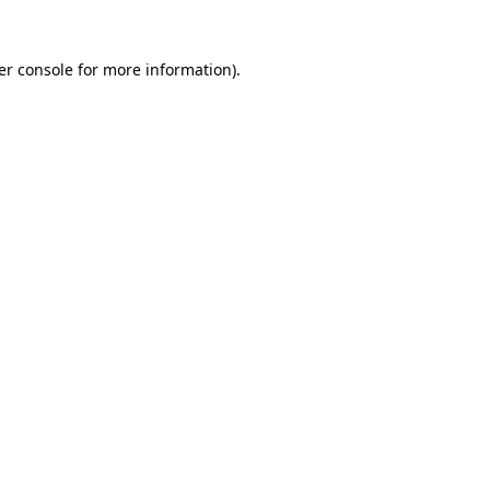
er console for more information)
.