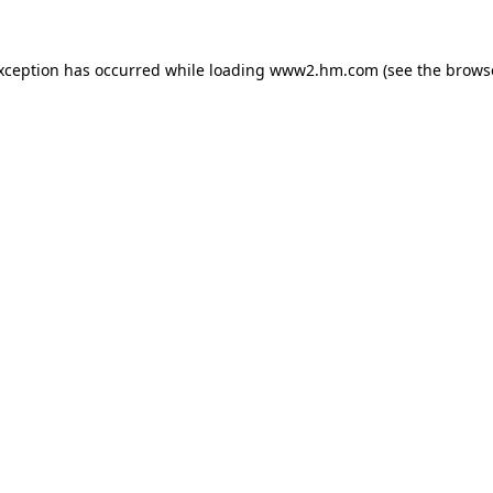
exception has occurred
while loading
www2.hm.com
(see the brows