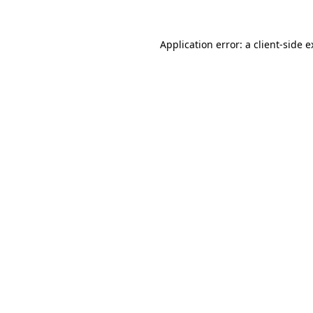
Application error: a client-side 