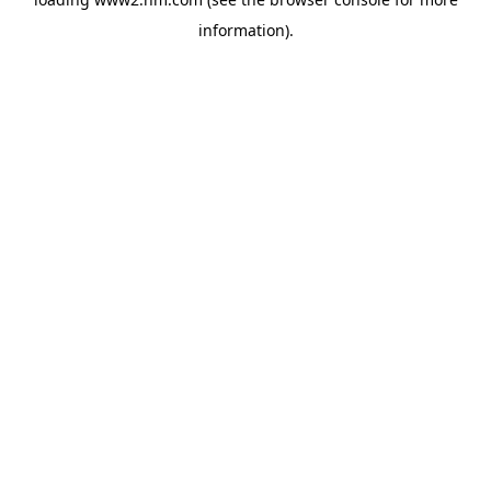
information)
.