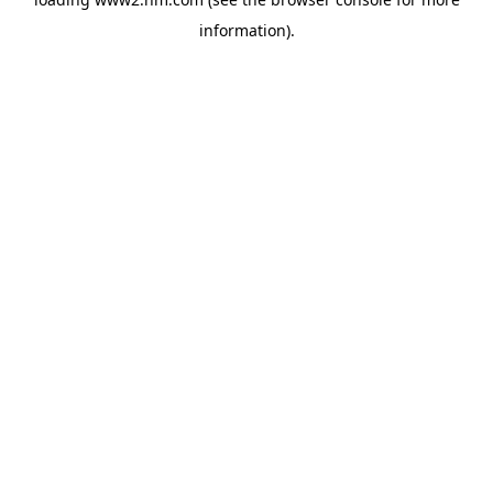
information)
.