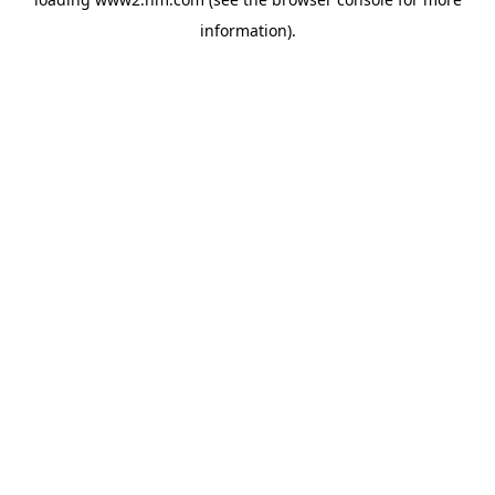
information)
.