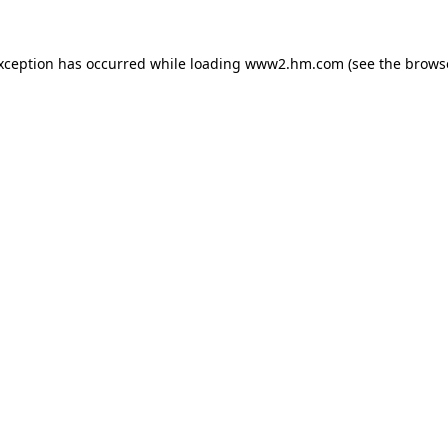
exception has occurred
while loading
www2.hm.com
(see the brows