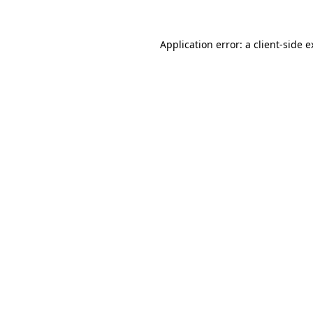
Application error: a client-side 