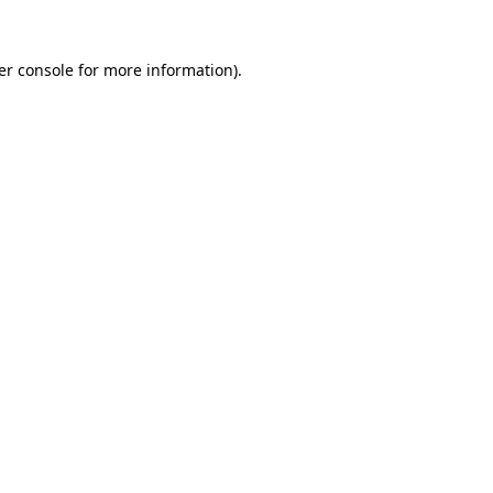
er console for more information)
.