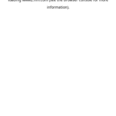
information)
.