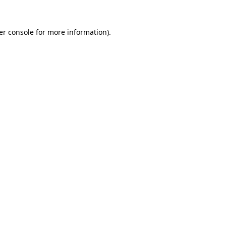
er console for more information)
.