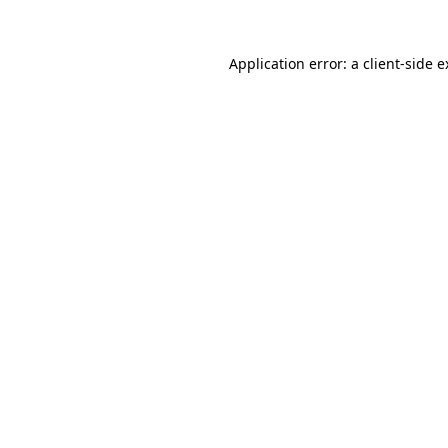
Application error: a client-side 