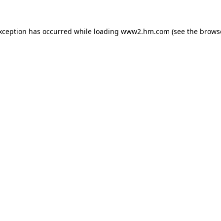
exception has occurred
while loading
www2.hm.com
(see the brows