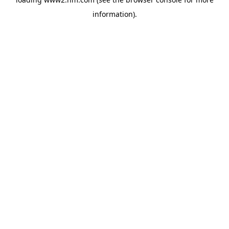
information)
.