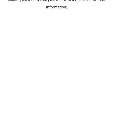
information)
.