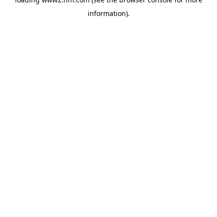
information)
.