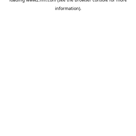
information)
.