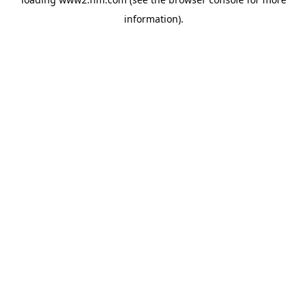
information)
.