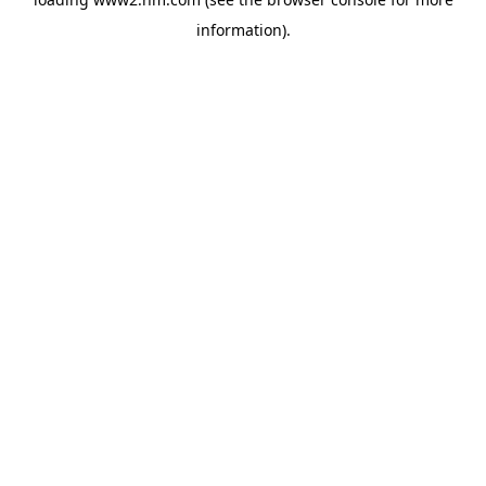
information)
.