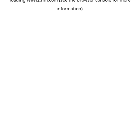
information)
.