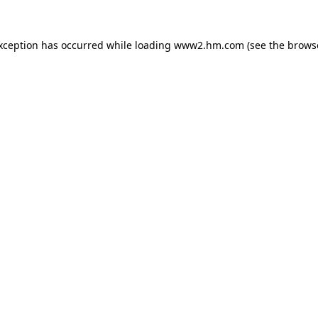
exception has occurred
while loading
www2.hm.com
(see the brows