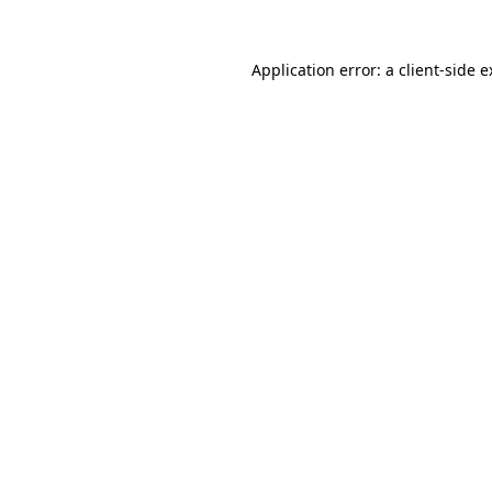
Application error: a client-side 