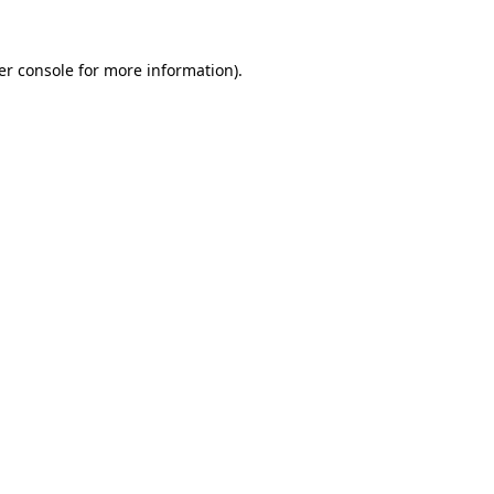
er console for more information)
.