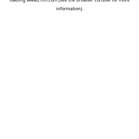
information)
.