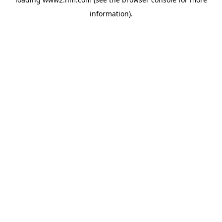
information)
.