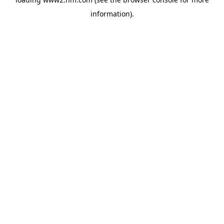
information)
.