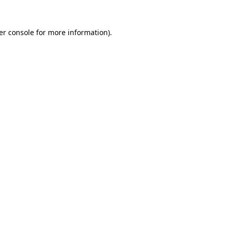
er console for more information)
.