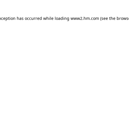
exception has occurred
while loading
www2.hm.com
(see the brows