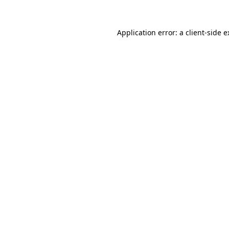
Application error: a client-side 