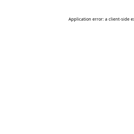
Application error: a client-side 