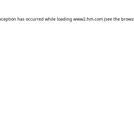
exception has occurred
while loading
www2.hm.com
(see the brows