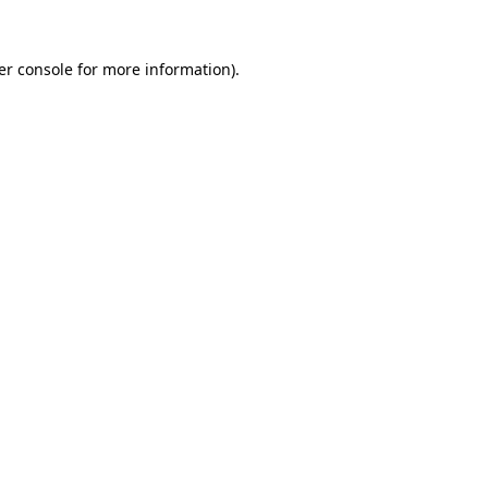
er console for more information)
.