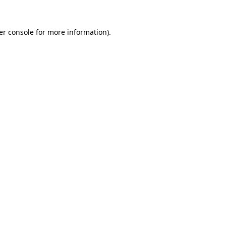
er console for more information)
.