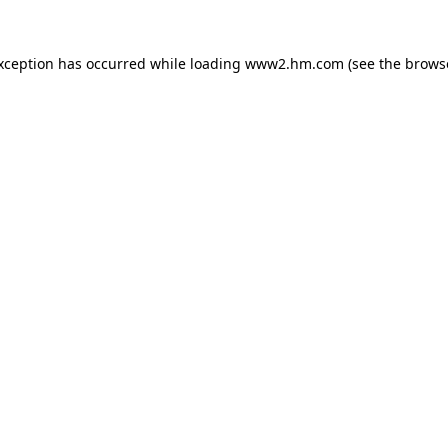
exception has occurred
while loading
www2.hm.com
(see the brows