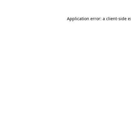
Application error: a client-side 