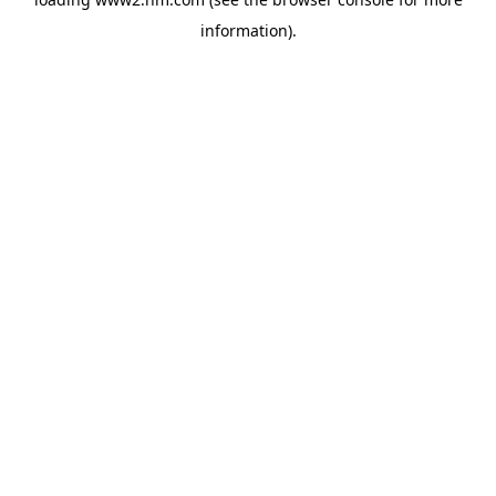
information)
.