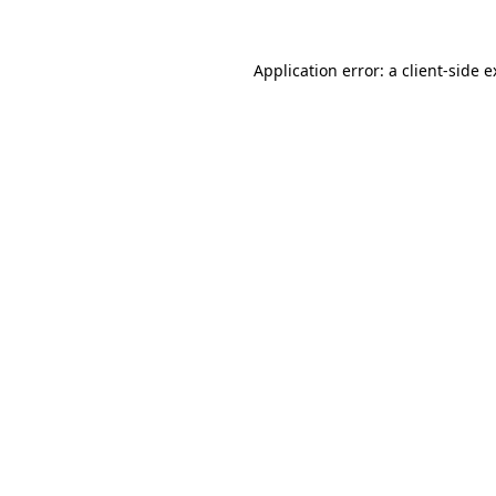
Application error: a client-side 