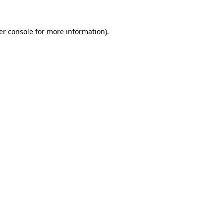
er console for more information)
.