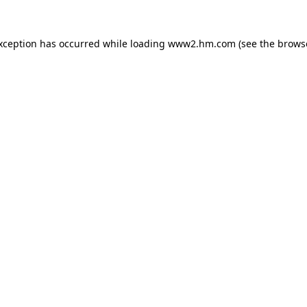
exception has occurred
while loading
www2.hm.com
(see the brows