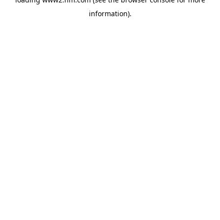
information)
.