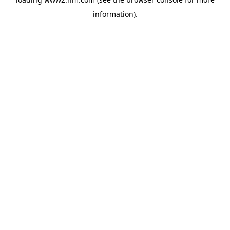
information)
.