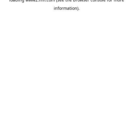
information)
.