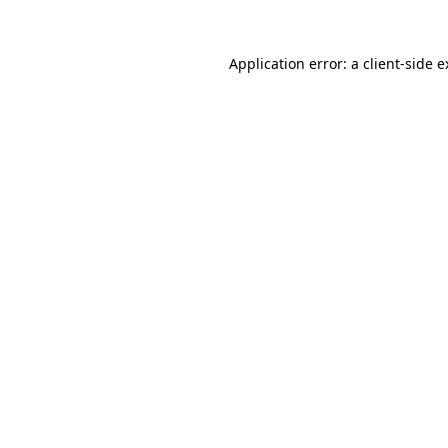
Application error: a client-side 