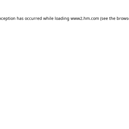
exception has occurred
while loading
www2.hm.com
(see the brows