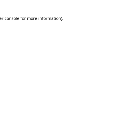
er console for more information)
.