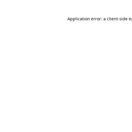
Application error: a client-side 