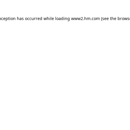
exception has occurred
while loading
www2.hm.com
(see the brows