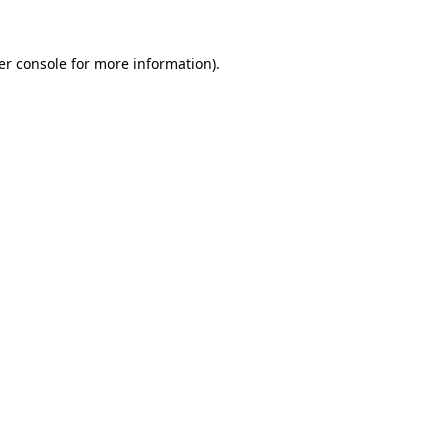
er console for more information)
.