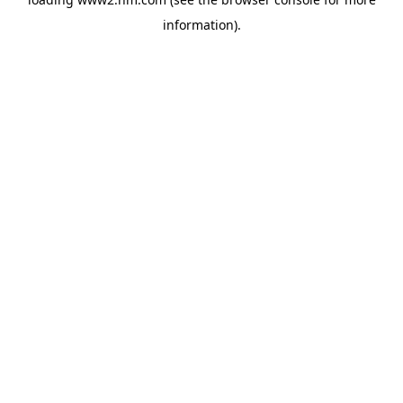
information)
.