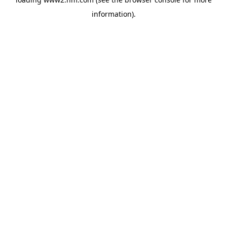
information)
.