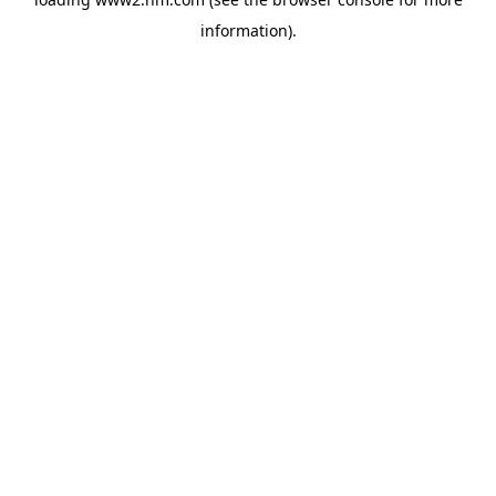
information)
.