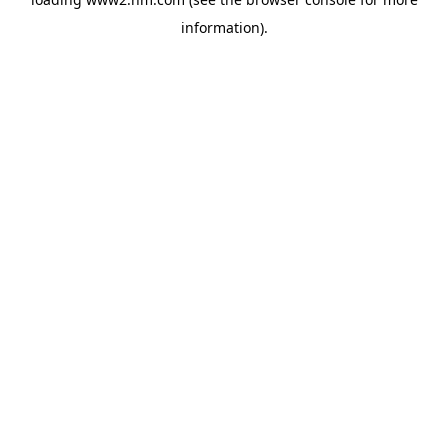
information)
.