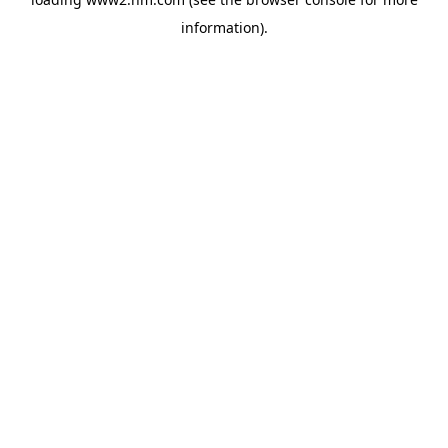
information)
.