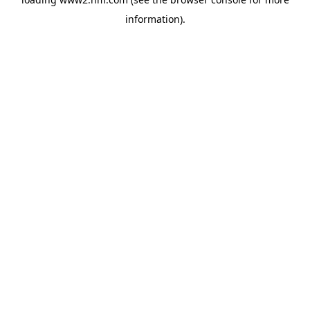
information)
.