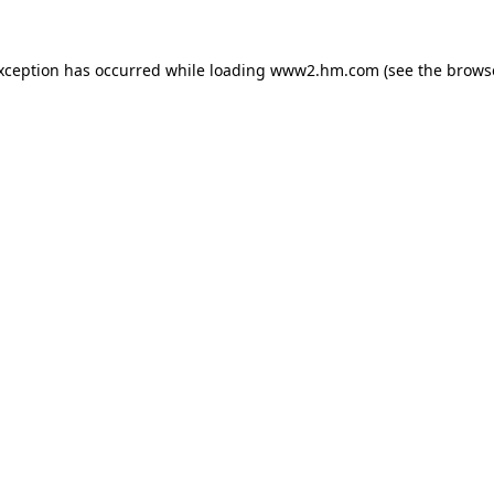
exception has occurred
while loading
www2.hm.com
(see the brows