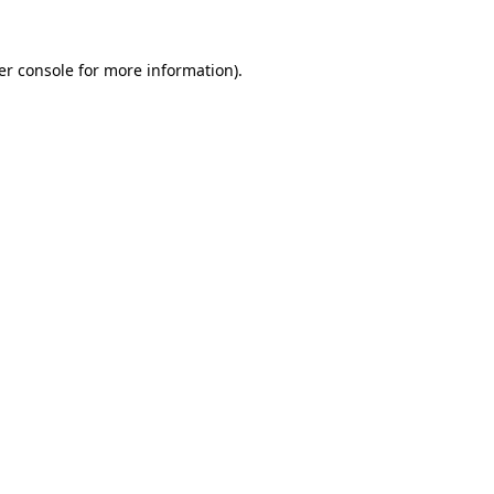
er console for more information)
.