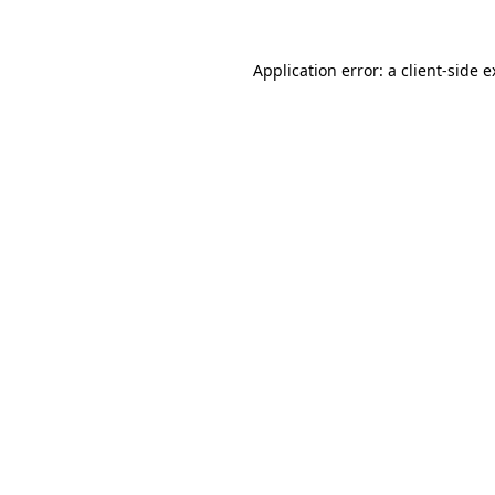
Application error: a client-side 