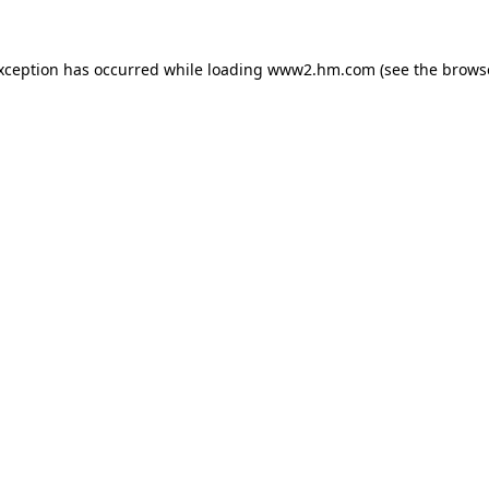
exception has occurred
while loading
www2.hm.com
(see the brows