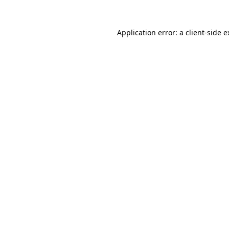
Application error: a client-side 