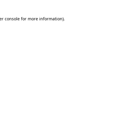
er console for more information)
.