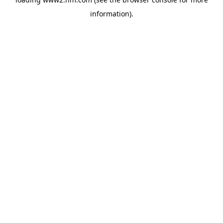
information)
.