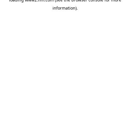
information)
.