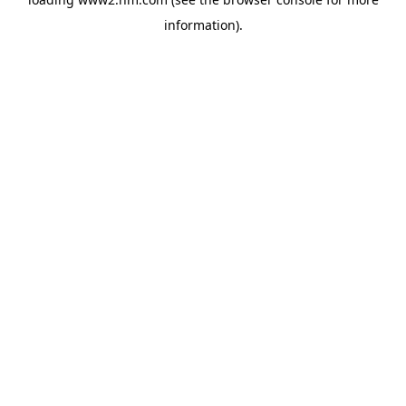
information)
.