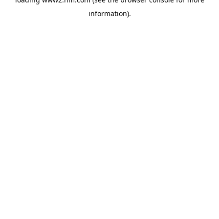
information)
.