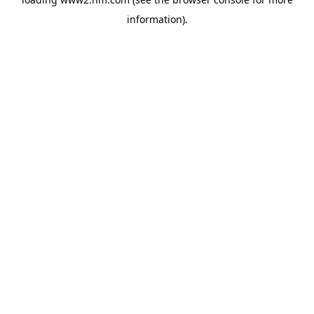
information)
.