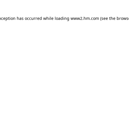
exception has occurred
while loading
www2.hm.com
(see the brows