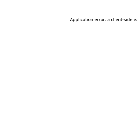
Application error: a client-side 