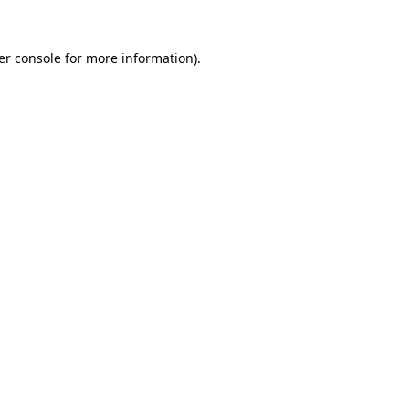
er console for more information)
.