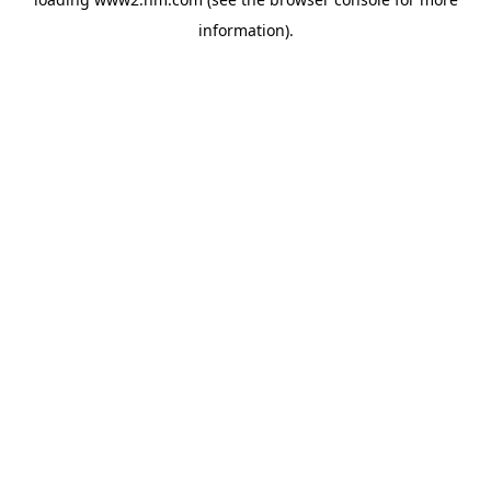
information)
.