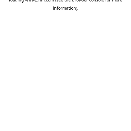
information)
.