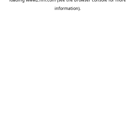
information)
.