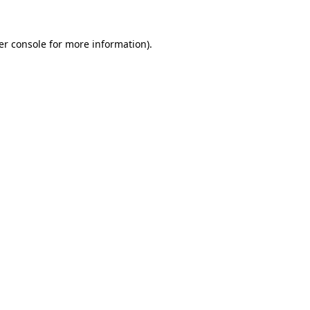
er console for more information)
.