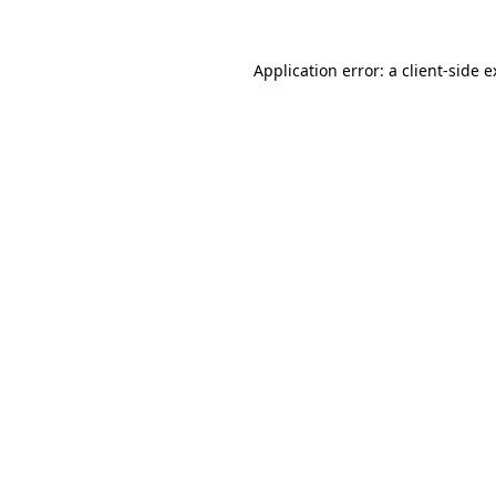
Application error: a client-side 