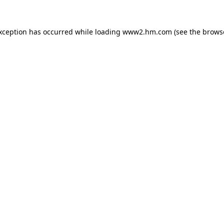
exception has occurred
while loading
www2.hm.com
(see the brows