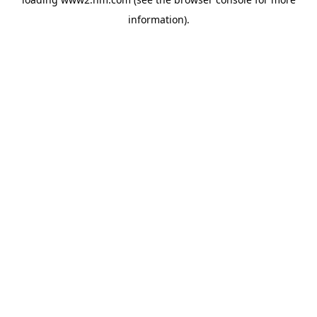
information)
.