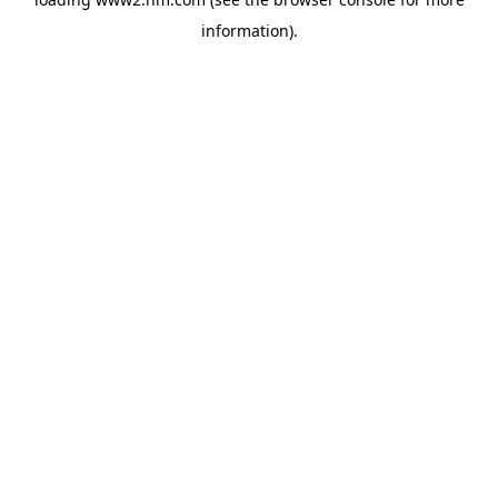
information)
.